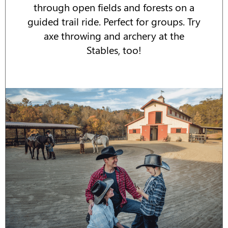
through open fields and forests on a
guided trail ride. Perfect for groups. Try
axe throwing and archery at the
Stables, too!