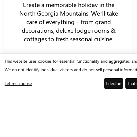
Create a memorable holiday in the
North Georgia Mountains. We’ll take
care of everything – from grand
decorations, deluxe lodge rooms &
cottages to fresh seasonal cuisine.
EVENTS CALENDAR
This website uses cookies for essential functionality and aggregated ana
We do not identify individual visitors and do not sell personal informat
Let me choose
I decline
That'