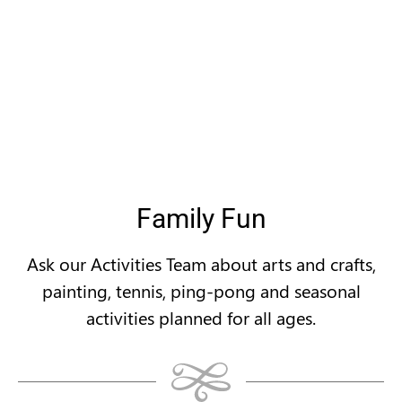
Family Fun
Ask our Activities Team about arts and crafts,
painting, tennis, ping-pong and seasonal
activities planned for all ages.