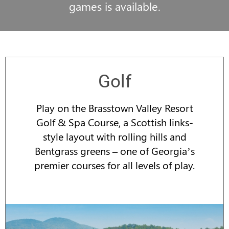
games is available.
Golf
Play on the Brasstown Valley Resort
Golf & Spa Course, a Scottish links-
style layout with rolling hills and
Bentgrass greens – one of Georgia’s
premier courses for all levels of play.