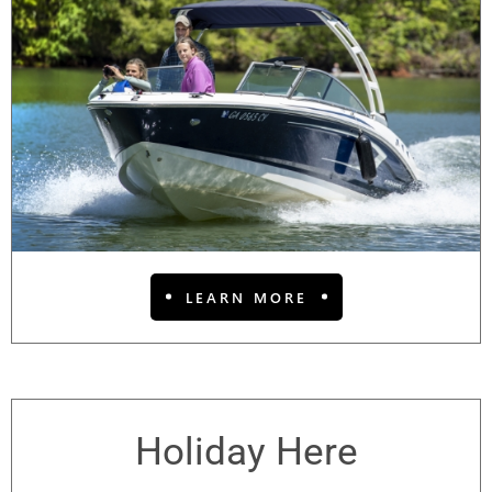
LEARN MORE
Holiday Here