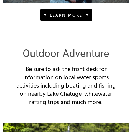
LEARN MORE
Outdoor Adventure
Be sure to ask the front desk for
information on local water sports
activities including boating and fishing
on nearby Lake
Chatuge
, whitewater
rafting trips and much more!