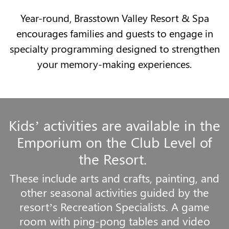
Year-round, Brasstown Valley Resort & Spa
encourages families and guests to engage in
specialty programming designed to strengthen
your memory-making experiences.
Kids’ activities are available in the
Emporium on the Club Level of
the Resort.
These include arts and crafts, painting, and
other seasonal activities guided by the
resort’s Recreation Specialists. A game
room with ping-pong tables and video