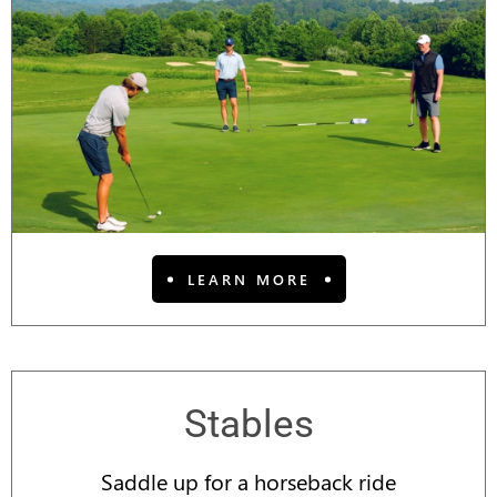
LEARN MORE
Stables
Saddle up for a horseback ride