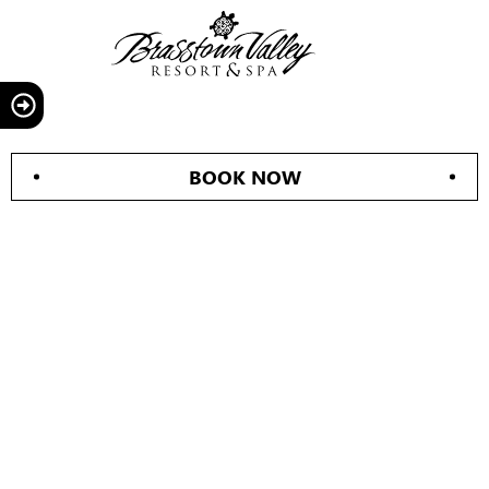
BOOK NOW