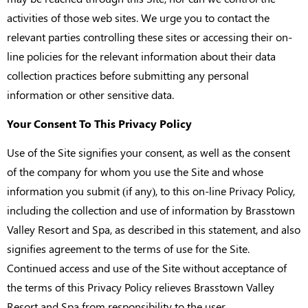
activities of those web sites. We urge you to contact the
relevant parties controlling these sites or accessing their on-
line policies for the relevant information about their data
collection practices before submitting any personal
information or other sensitive data.
Your Consent To This Privacy Policy
Use of the Site signifies your consent, as well as the consent
of the company for whom you use the Site and whose
information you submit (if any), to this on-line Privacy Policy,
including the collection and use of information by Brasstown
Valley Resort and Spa, as described in this statement, and also
signifies agreement to the terms of use for the Site.
Continued access and use of the Site without acceptance of
the terms of this Privacy Policy relieves Brasstown Valley
Resort and Spa from responsibility to the user.