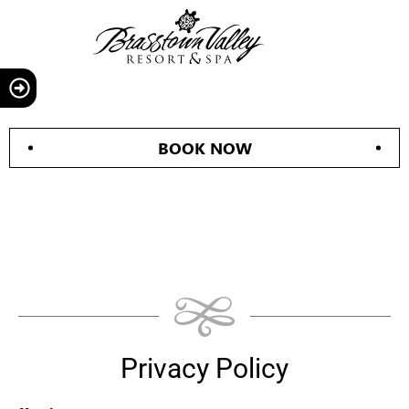
BOOK NOW
Privacy Policy