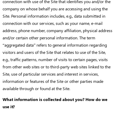
connection with use of the Site that identifies you and/or the
company on whose behalf you are accessing and using the
Site. Personal information includes, e.g., data submitted in
connection with our services, such as your name, e-mail
address, phone number, company affiliation, physical address
and/or certain other personal information. The term
“aggregated data” refers to general information regarding
visitors and users of the Site that relates to use of the Site,
e.g., traffic patterns, number of visits to certain pages, visits
from other web sites or to third-party web sites linked to the
Site, use of particular services and interest in services,
information or features of the Site or other parties made
available through or found at the Site.
What information is collected about you? How do we
use it?