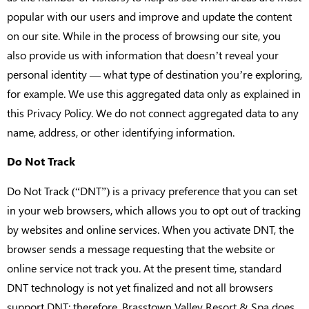
popular with our users and improve and update the content
on our site. While in the process of browsing our site, you
also provide us with information that doesn’t reveal your
personal identity — what type of destination you’re exploring,
for example. We use this aggregated data only as explained in
this Privacy Policy. We do not connect aggregated data to any
name, address, or other identifying information.
Do Not Track
Do Not Track (“DNT”) is a privacy preference that you can set
in your web browsers, which allows you to opt out of tracking
by websites and online services. When you activate DNT, the
browser sends a message requesting that the website or
online service not track you. At the present time, standard
DNT technology is not yet finalized and not all browsers
support DNT; therefore, Brasstown Valley Resort & Spa does