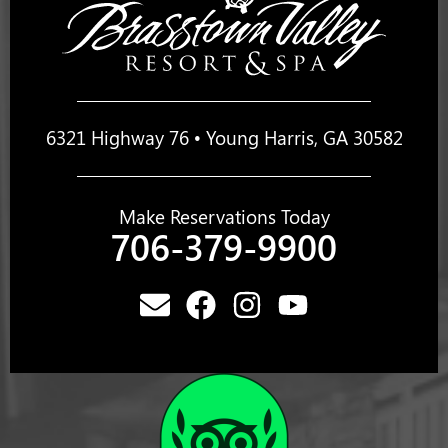
6321 Highway 76 • Young Harris, GA 30582
Make Reservations Today
706-379-9900