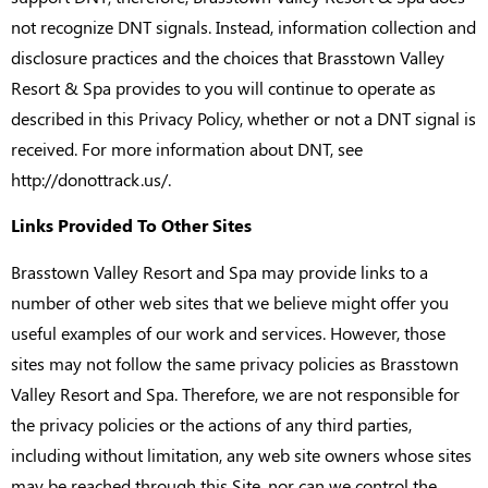
not recognize DNT signals. Instead, information collection and
disclosure practices and the choices that Brasstown Valley
Resort & Spa provides to you will continue to operate as
described in this Privacy Policy, whether or not a DNT signal is
received. For more information about DNT, see
http://donottrack.us/.
Links Provided To Other Sites
Brasstown Valley Resort and Spa may provide links to a
number of other web sites that we believe might offer you
useful examples of our work and services. However, those
sites may not follow the same privacy policies as Brasstown
Valley Resort and Spa. Therefore, we are not responsible for
the privacy policies or the actions of any third parties,
including without limitation, any web site owners whose sites
may be reached through this Site, nor can we control the