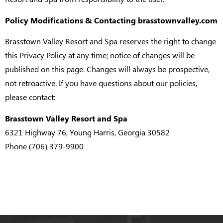
Policy Modifications & Contacting brasstownvalley.com
Brasstown Valley Resort and Spa reserves the right to change
this Privacy Policy at any time; notice of changes will be
published on this page. Changes will always be prospective,
not retroactive. If you have questions about our policies,
please contact:
Brasstown Valley Resort and Spa
6321 Highway 76, Young Harris, Georgia 30582
Phone (706) 379-9900