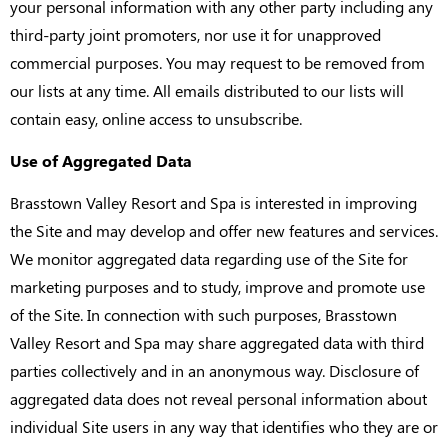
your personal information with any other party including any
third-party joint promoters, nor use it for unapproved
commercial purposes. You may request to be removed from
our lists at any time. All emails distributed to our lists will
contain easy, online access to unsubscribe.
Use of Aggregated Data
Brasstown Valley Resort and Spa is interested in improving
the Site and may develop and offer new features and services.
We monitor aggregated data regarding use of the Site for
marketing purposes and to study, improve and promote use
of the Site. In connection with such purposes, Brasstown
Valley Resort and Spa may share aggregated data with third
parties collectively and in an anonymous way. Disclosure of
aggregated data does not reveal personal information about
individual Site users in any way that identifies who they are or