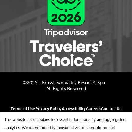
©2025 – Brasstown Valley Resort & Spa –
All Rights Reserved
Terms of Use
Privacy Policy
Accessibility
Careers
Contact Us
This website uses cookies for essential functionality and aggregated
analytics. We do not identify individual visitors and do not sell