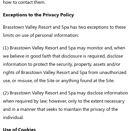
how to contact them.
Exceptions to the Privacy Policy
Brasstown Valley Resort and Spa has two exceptions to these
limits on use of personal information:
(1) Brasstown Valley Resort and Spa may monitor and, when
we believe in good faith that disclosure is required, disclose
information to protect the security, property, assets and/or
rights of Brasstown Valley Resort and Spa from unauthorized
use, or misuse, of the Site or anything found at the Site.
(2) Brasstown Valley Resort and Spa may disclose information
when required by law; however, only to the extent necessary
and in a manner that seeks to maintain the privacy of the
individual.
Use of Cookies