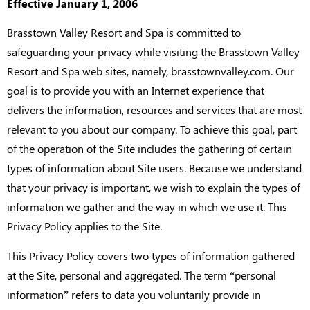
Effective January 1, 2006
Brasstown Valley Resort and Spa is committed to
safeguarding your privacy while visiting the Brasstown Valley
Resort and Spa web sites, namely, brasstownvalley.com. Our
goal is to provide you with an Internet experience that
delivers the information, resources and services that are most
relevant to you about our company. To achieve this goal, part
of the operation of the Site includes the gathering of certain
types of information about Site users. Because we understand
that your privacy is important, we wish to explain the types of
information we gather and the way in which we use it. This
Privacy Policy applies to the Site.
This Privacy Policy covers two types of information gathered
at the Site, personal and aggregated. The term “personal
information” refers to data you voluntarily provide in