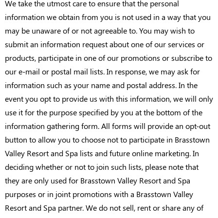
We take the utmost care to ensure that the personal
information we obtain from you is not used in a way that you
may be unaware of or not agreeable to. You may wish to
submit an information request about one of our services or
products, participate in one of our promotions or subscribe to
our e-mail or postal mail lists. In response, we may ask for
information such as your name and postal address. In the
event you opt to provide us with this information, we will only
use it for the purpose specified by you at the bottom of the
information gathering form. All forms will provide an opt-out
button to allow you to choose not to participate in Brasstown
Valley Resort and Spa lists and future online marketing. In
deciding whether or not to join such lists, please note that
they are only used for Brasstown Valley Resort and Spa
purposes or in joint promotions with a Brasstown Valley
Resort and Spa partner. We do not sell, rent or share any of