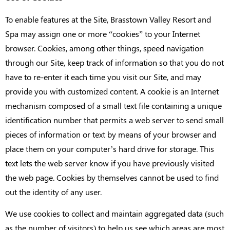
To enable features at the Site, Brasstown Valley Resort and
Spa may assign one or more “cookies” to your Internet
browser. Cookies, among other things, speed navigation
through our Site, keep track of information so that you do not
have to re-enter it each time you visit our Site, and may
provide you with customized content. A cookie is an Internet
mechanism composed of a small text file containing a unique
identification number that permits a web server to send small
pieces of information or text by means of your browser and
place them on your computer’s hard drive for storage. This
text lets the web server know if you have previously visited
the web page. Cookies by themselves cannot be used to find
out the identity of any user.
We use cookies to collect and maintain aggregated data (such
as the number of visitors) to help us see which areas are most