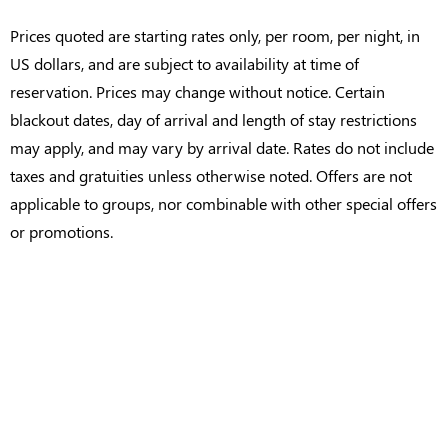
Prices quoted are starting rates only, per room, per night, in
US dollars, and are subject to availability at time of
reservation. Prices may change without notice. Certain
blackout dates, day of arrival and length of stay restrictions
may apply, and may vary by arrival date. Rates do not include
taxes and gratuities unless otherwise noted. Offers are not
applicable to groups, nor combinable with other special offers
or promotions.