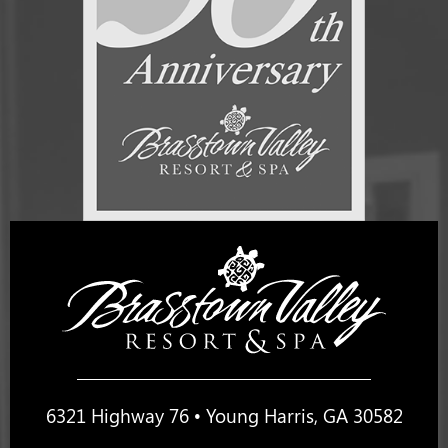
6321 Highway 76 • Young Harris, GA 30582