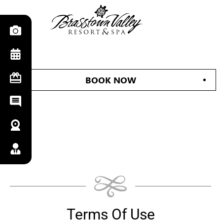
BOOK NOW
Terms Of Use