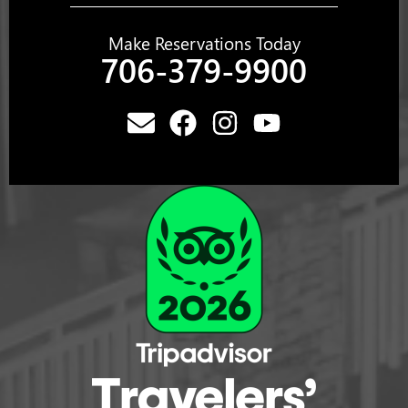
Make Reservations Today
706-379-9900