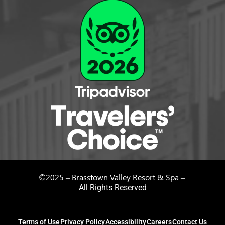
©2025 – Brasstown Valley Resort & Spa –
All Rights Reserved
Terms of Use
Privacy Policy
Accessibility
Careers
Contact Us