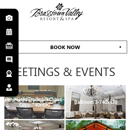
BOOK NOW
MEETINGS & EVENTS
RenovatedTrackrockChairs-
Ballroom 3-740x430
Copy-740x430