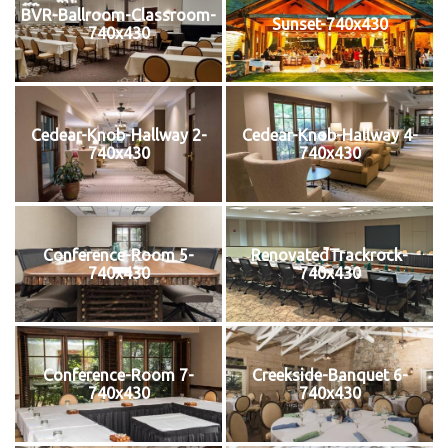
BVR-Ballroom-Classroom-
Sunset-740x430
740x430
Cedear-Knob-Hallway 2-
Cedear-Knob-Hallway 4-
740x430
740x430
Conference-Room 5-
RenovatedTrackrock-
740x430
740x430
Conference-Room 7-
Creekside-Banquet 6-
740x430
740x430