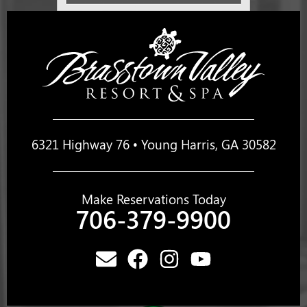
6321 Highway 76 • Young Harris, GA 30582
Make Reservations Today
706-379-9900