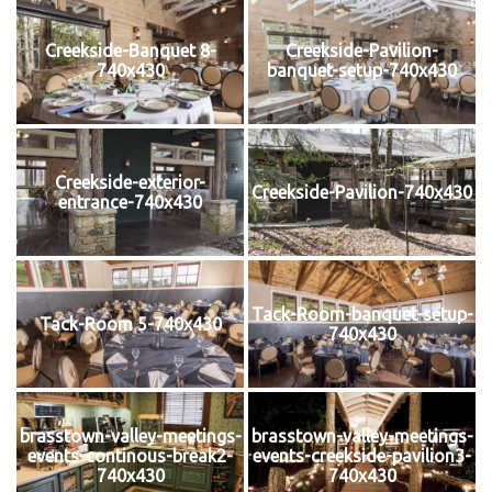
Creekside-Banquet 8-
Creekside-Pavilion-
740x430
banquet-setup-740x430
Creekside-exterior-
Creekside-Pavilion-740x430
entrance-740x430
Tack-Room-banquet-setup-
Tack-Room 5-740x430
740x430
brasstown-valley-meetings-
brasstown-valley-meetings-
events-continous-break2-
events-creekside-pavilion3-
740x430
740x430