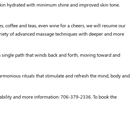
he skin hydrated with minimum shine and improved skin tone.
s, coffee and teas, even wine for a cheers, we will resume our
variety of advanced massage techniques with deeper and more
 a single path that winds back and forth, moving toward and
 harmonious rituals that stimulate and refresh the mind, body and
ilability and more information: 706-379-2336. To book the