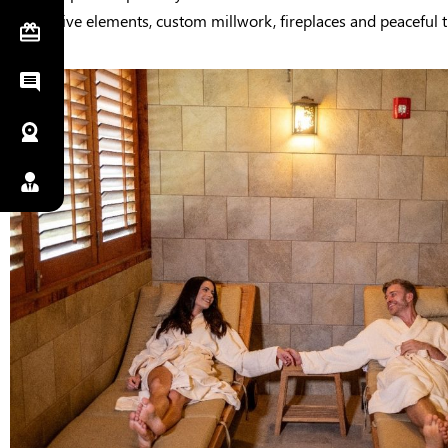
decorative elements, custom millwork, fireplaces and peaceful t