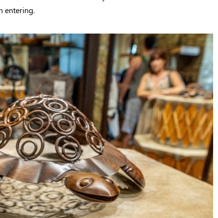
n entering.