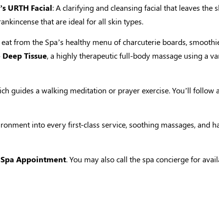
s URTH Facial
: A clarifying and cleansing facial that leaves t
nkincense that are ideal for all skin types.
 eat from the Spa’s healthy menu of charcuterie boards, smoothie
e Deep Tissue
, a highly therapeutic full-body massage using a 
ch guides a walking meditation or prayer exercise. You’ll follow
nvironment into every first-class service, soothing massages, and
 Spa Appointment
. You may also call the spa concierge for ava