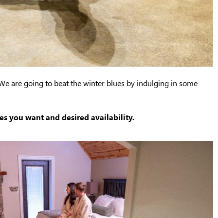
 We are going to beat the winter blues by indulging in some
es you want and desired availability.