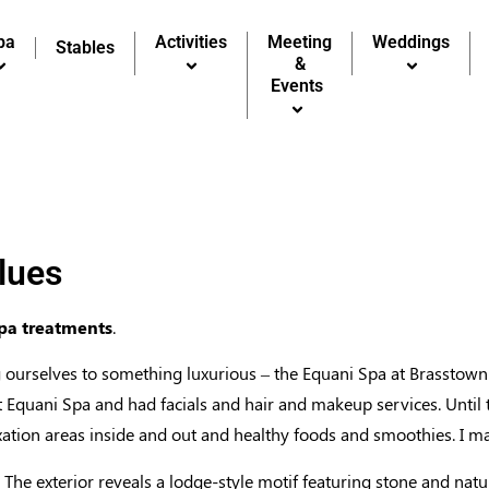
pa
pa
Activities
Activities
Meeting
Meeting
Weddings
Weddings
Stables
Stables
&
&
Events
Events
lues
spa treatments
.
ourselves to something luxurious – the Equani Spa at Brasstown 
 Equani Spa and had facials and hair and makeup services. Until t
axation areas inside and out and healthy foods and smoothies. I m
 The exterior reveals a lodge-style motif featuring stone and natu