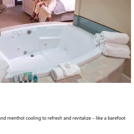
and menthol cooling to refresh and revitalize – like a barefoot