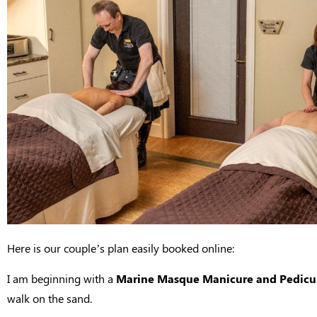
Here is our couple’s plan easily booked online:
I am beginning with a
Marine Masque Manicure and Pedicu
walk on the sand.