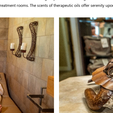
reatment rooms. The scents of therapeutic oils offer serenity upo