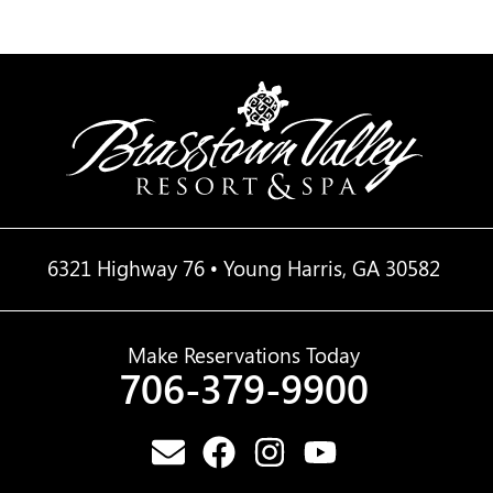
6321 Highway 76 • Young Harris, GA 30582
Make Reservations Today
706-379-9900