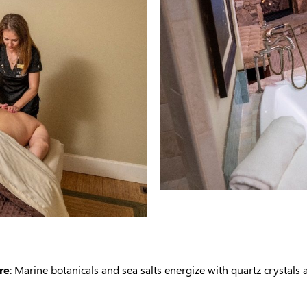
re
: Marine botanicals and sea salts energize with quartz crystals 