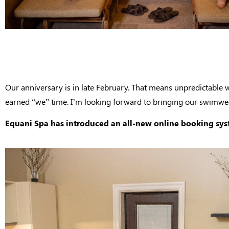
Our anniversary is in late February. That means unpredictable 
earned “we” time. I’m looking forward to bringing our swimwear
Equani Spa has introduced an all-new online booking syste