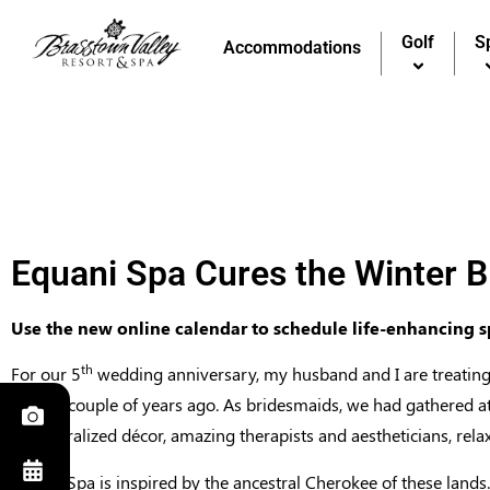
Golf
Golf
S
S
Accommodations
Accommodations
Equani Spa Cures the Winter B
Use the new online calendar to schedule life-enhancing 
th
For our 5
wedding anniversary, my husband and I are treating 
party a couple of years ago. As bridesmaids, we had gathered at
its naturalized décor, amazing therapists and aestheticians, rel
Equani Spa is inspired by the ancestral Cherokee of these lands.