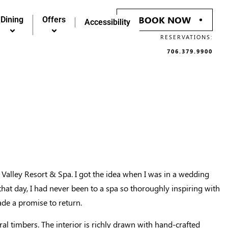
BOOK NOW
BOOK NOW
Dining
Dining
Offers
Offers
Accessibility
Accessibility
RESERVATIONS:
RESERVATIONS:
706.379.9900
706.379.9900
Valley Resort & Spa. I got the idea when I was in a wedding
hat day, I had never been to a spa so thoroughly inspiring with
ade a promise to return.
ral timbers. The interior is richly drawn with hand-crafted