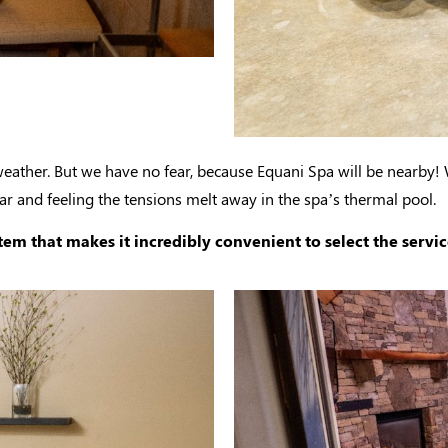
weather. But we have no fear, because Equani Spa will be nearby!
 and feeling the tensions melt away in the spa’s thermal pool.
m that makes it incredibly convenient to select the servic