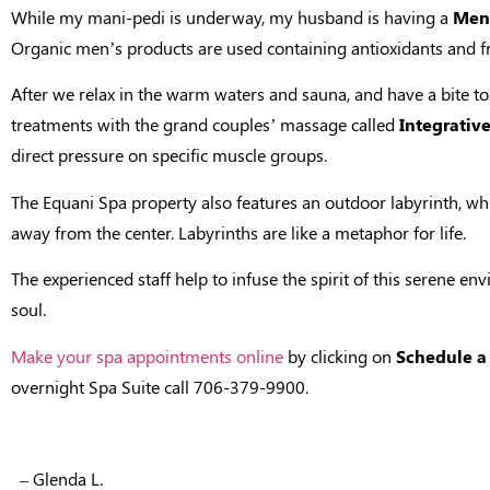
While my mani-pedi is underway, my husband is having a
Men’
Organic men’s products are used containing antioxidants and fra
After we relax in the warm waters and sauna, and have a bite to
treatments with the grand couples’ massage called
Integrativ
direct pressure on specific muscle groups.
The Equani Spa property also features an outdoor labyrinth, whi
away from the center. Labyrinths are like a metaphor for life.
The experienced staff help to infuse the spirit of this serene e
soul.
Make your spa appointments online
by clicking on
Schedule a
overnight Spa Suite call 706-379-9900.
– Glenda L.