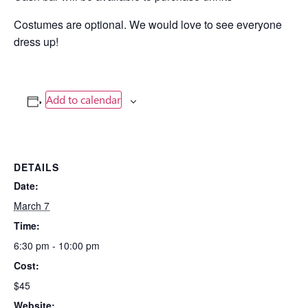
Costumes are optional. We would love to see everyone
dress up!
Add to calendar
DETAILS
Date:
March 7
Time:
6:30 pm - 10:00 pm
Cost:
$45
Website: