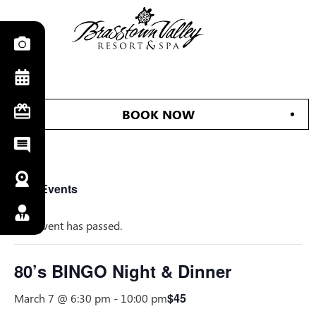
BOOK NOW
« All Events
This event has passed.
80’s BINGO Night & Dinner
$45
March 7 @ 6:30 pm
-
10:00 pm