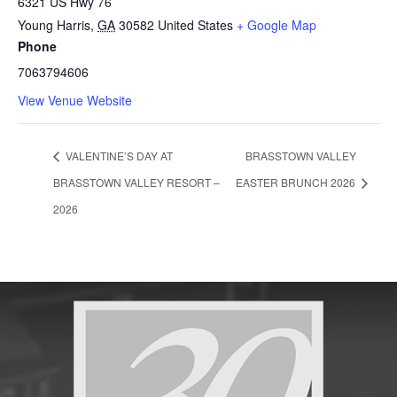
6321 US Hwy 76
Young Harris
,
GA
30582
United States
+ Google Map
Phone
7063794606
View Venue Website
VALENTINE’S DAY AT
BRASSTOWN VALLEY
BRASSTOWN VALLEY RESORT –
EASTER BRUNCH 2026
2026