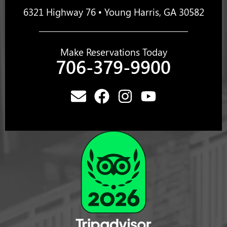
6321 Highway 76 • Young Harris, GA 30582
Make Reservations Today
706-379-9900