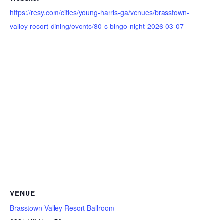
https://resy.com/cities/young-harris-ga/venues/brasstown-
valley-resort-dining/events/80-s-bingo-night-2026-03-07
VENUE
Brasstown Valley Resort Ballroom