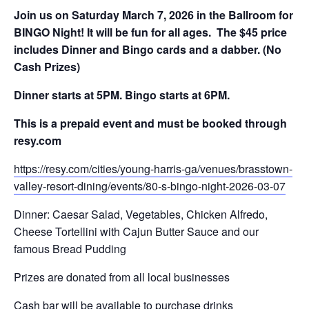
Join us on Saturday March 7, 2026 in the Ballroom for
BINGO Night! It will be fun for all ages. The $45 price
includes Dinner and Bingo cards and a dabber. (No
Cash Prizes)
Dinner starts at 5PM. Bingo starts at 6PM.
This is a prepaid event and must be booked through
resy.com
https://resy.com/cities/young-harris-ga/venues/brasstown-
valley-resort-dining/events/80-s-bingo-night-2026-03-07
Dinner: Caesar Salad, Vegetables, Chicken Alfredo,
Cheese Tortellini with Cajun Butter Sauce and our
famous Bread Pudding
Prizes are donated from all local businesses
Cash bar will be available to purchase drinks