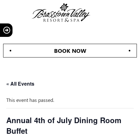
BOOK NOW
« All Events
This event has passed.
Annual 4th of July Dining Room
Buffet