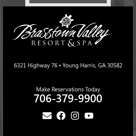
6321 Highway 76 • Young Harris, GA 30582
Make Reservations Today
706-379-9900