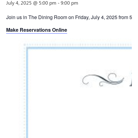
July 4, 2025 @ 5:00 pm
-
9:00 pm
Join us in The Dining Room on Friday, July 4, 2025 from 5p
Make Reservations Online