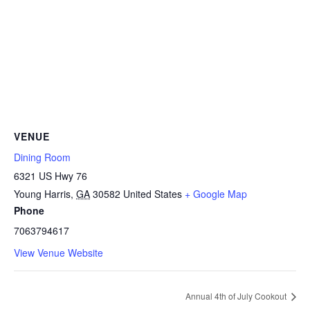
VENUE
Dining Room
6321 US Hwy 76
Young Harris
,
GA
30582
United States
+ Google Map
Phone
7063794617
View Venue Website
Annual 4th of July Cookout