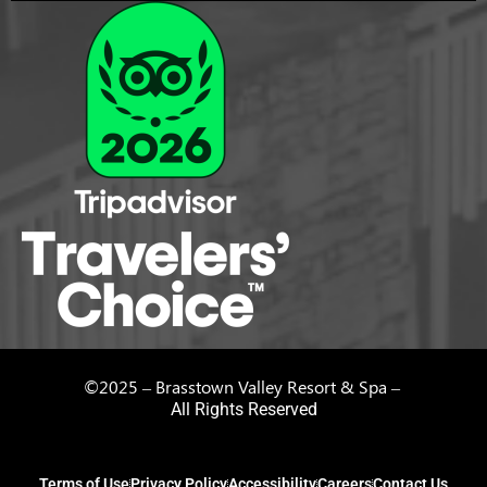
©2025 – Brasstown Valley Resort & Spa –
All Rights Reserved
Terms of Use
Privacy Policy
Accessibility
Careers
Contact Us