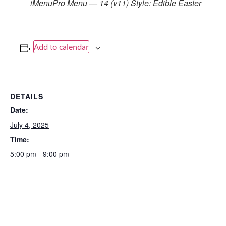
iMenuPro Menu — 14 (v11) Style: Edible Easter
Add to calendar
DETAILS
Date:
July 4, 2025
Time:
5:00 pm - 9:00 pm