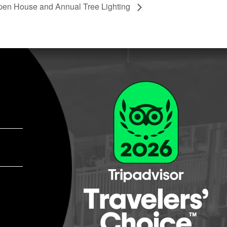
pen House and Annual Tree Lighting