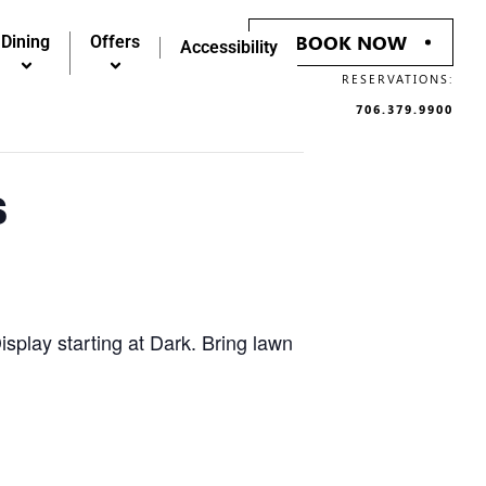
BOOK NOW
Dining
Offers
Accessibility
RESERVATIONS:
706.379.9900
s
splay starting at Dark. Bring lawn