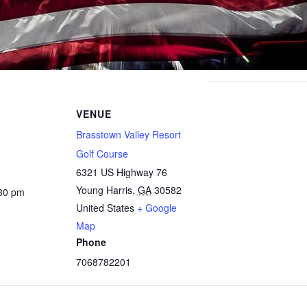
VENUE
Brasstown Valley Resort
Golf Course
6321 US Highway 76
Young Harris
,
GA
30582
:30 pm
United States
+ Google
Map
Phone
7068782201