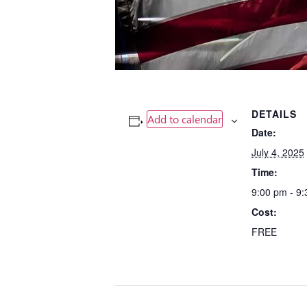
DETAILS
Add to calendar
Date:
July 4, 2025
Time:
9:00 pm - 9
Cost:
FREE