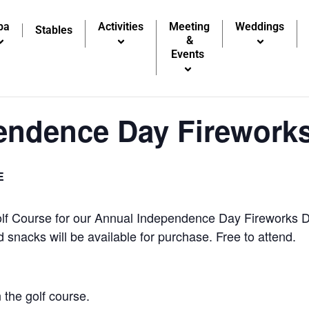
pa
Activities
Meeting
Weddings
Stables
&
Events
endence Day Firework
E
lf Course for our Annual Independence Day Fireworks Di
snacks will be available for purchase. Free to attend.
 the golf course.