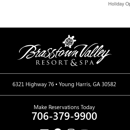
Holiday O
6321 Highway 76 • Young Harris, GA 30582
Make Reservations Today
706-379-9900