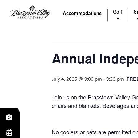
Golf
S
« All Events
Accommodations
This event has passed.
Annual Indep
FRE
July 4, 2025 @ 9:00 pm
-
9:30 pm
Join us on the Brasstown Valley Go
chairs and blankets. Beverages and 
No coolers or pets are permitted on