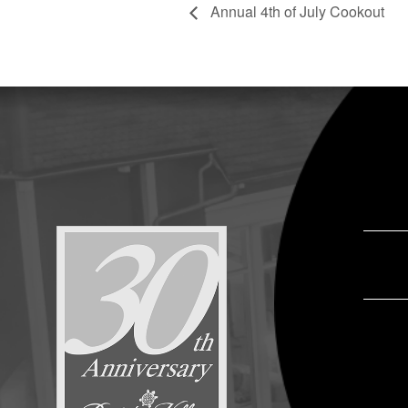
Annual 4th of July Cookout