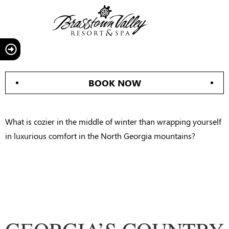
BOOK NOW
What is cozier in the middle of winter than wrapping yourself
in luxurious comfort in the North Georgia mountains?