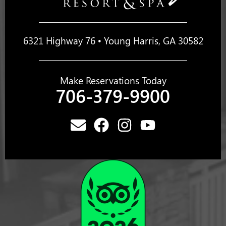
6321 Highway 76 • Young Harris, GA 30582
Make Reservations Today
706-379-9900