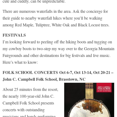
cute and cuddly, can be unpredictable.
There are numerous waterfalls in the area. Ask the concierge for
their guide to nearby waterfall hikes where you’ll be walking
among Red Maple, Tuliptree, White Oak and Black Locust trees.
FESTIVALS
I’m looking forward to peeling off the hiking boots and tugging on
my cowboy boots to two-step my way over to the Georgia Mountain
Fairgrounds and other destinations for big festivals and live music.
Here’s what to know:
FOLK SCHOOL CONCERTS
Oct 6-7, Oct 13-14, Oct 20-21 –
John C. Campbell Folk School, Brasstown, NC
About 25 minutes from the resort,
the nearly 100-year-old John C.
Campbell Folk School presents
concerts with outstanding
musicians and bands performing