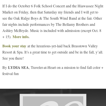
If I do the October 6 Folk School Concert and the Hiawassee Night
Market on Friday, then that Saturday my friends and I will get to
see the Oak Ridge Boys & The South Wind Band at the fair. Other
fair nights include performances by The Bellamy Brothers and
Ashley McBryde. Music is included with admission (except Oct. 8
More info
.
+ 15).
Book your stay
at the luxurious-yet-laid back Brasstown Valley
Resort & Spa. It’s a great time to get outside and be in the fall, y’all.
See you there!
LYDIA SEA
By
, Traveler-at-Heart on a mission to find fall color +
festival fun