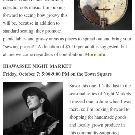
eclectic roots music. I’m looking
forward to seeing how groovy this
will be, because in addition to
standard seating, they promote
picnic tables and grassy areas as places to spread out and bring your
“sewing project!” A donation of $5-10 per adult is suggested, but
More info
all are welcome regardless of contribution.
.
HIAWASSEE NIGHT MARKET
Friday, October 7: 5:00-9:00 PM on the Town Square
Savor this one! It’s the last in the
seasonal series of Night Markets.
I missed one in June when I was
there, so I’m looking forward to
shopping for handmade goods
and locally grown produce in
this community-supported