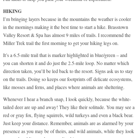
HIKING
I’m bringing layers because in the mountains the weather is cooler
in the mornings making it the best time to start a hike. Brasstown
Valley Resort & Spa has almost 9 miles of trails. I recommend the
Miller Trek trail the first morning to get your hiking legs on.
It’s a 6.5-mile trail that is marker highlighted in blue/green – and
you can shorten it and do just the 2.5-mile loop. No matter which
direction taken, you’ll be led back to the resort. Signs ask us to stay
on the trails. Doing so keeps our footprints off delicate ecosystems,
like mosses and ferns, and places where animals are sheltering.
Whenever I hear a branch snap, I look quickly, because the white-
tailed deer are up and away! They like their solitude. You may see a
red or gray fox, flying squirrels, wild turkeys and even a black bear.
Just keep your distance. Remember, animals are as alarmed by your
presence as you may be of theirs, and wild animals, while they look