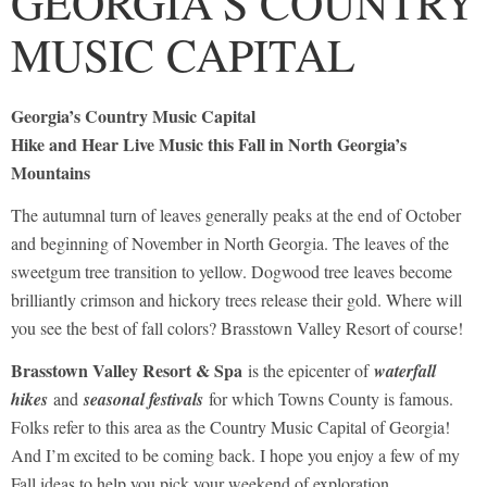
GEORGIA’S COUNTRY
MUSIC CAPITAL
Georgia’s Country Music Capital
Hike and Hear Live Music this Fall in North Georgia’s
Mountains
The autumnal turn of leaves generally peaks at the end of October
and beginning of November in North Georgia. The leaves of the
sweetgum tree transition to yellow. Dogwood tree leaves become
brilliantly crimson and hickory trees release their gold. Where will
you see the best of fall colors? Brasstown Valley Resort of course!
Brasstown Valley Resort & Spa
is the epicenter of
waterfall
hikes
and
seasonal festivals
for which Towns County is famous.
Folks refer to this area as the Country Music Capital of Georgia!
And I’m excited to be coming back. I hope you enjoy a few of my
Fall ideas to help you pick your weekend of exploration.