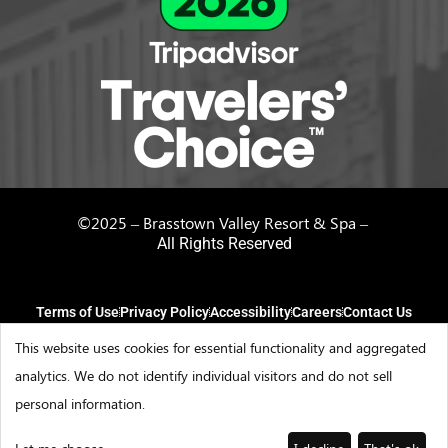
©2025 – Brasstown Valley Resort & Spa –
All Rights Reserved
Terms of Use
Privacy Policy
Accessibility
Careers
Contact Us
This website uses cookies for essential functionality and aggregated
analytics. We do not identify individual visitors and do not sell
personal information.