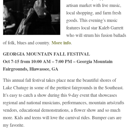
artisan market with live music,
local shopping, and farm fresh
goods. This evening’s music
features local star Kaleb Garrett
who will strum his fusion ballads
More info
of folk, blues and country.
.
GEORGIA MOUNTAIN FALL FESTIVAL
Oct 7-15 from 10:00 AM – 7:00 PM – Georgia Mountain
Fairgrounds, Hiawassee, GA
This annual fall festival takes place near the beautiful shores of
Lake Chatuge in some of the prettiest fairgrounds in the Southeast.
It’s easy to catch a show during this 9-day event that showcases
regional and national musicians, performances, mountain arts/crafts
vendors, educational demonstrations, a flower show and so much
more. Kids and teens will love the carnival rides. Bumper cars are
my favorite.