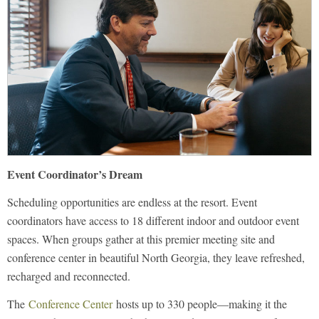
Event Coordinator’s Dream
Scheduling opportunities are endless at the resort. Event
coordinators have access to 18 different indoor and outdoor event
spaces. When groups gather at this premier meeting site and
conference center in beautiful North Georgia, they leave refreshed,
recharged and reconnected.
The
Conference Center
hosts up to 330 people—making it the