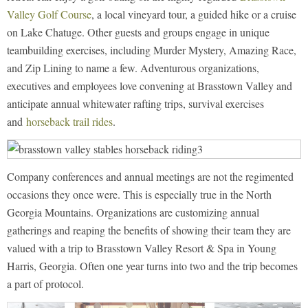
Valley Golf Course
, a local vineyard tour, a guided hike or a cruise
on Lake Chatuge. Other guests and groups engage in unique
teambuilding exercises, including Murder Mystery, Amazing Race,
and Zip Lining to name a few. Adventurous organizations,
executives and employees love convening at Brasstown Valley and
anticipate annual whitewater rafting trips, survival exercises
and
horseback trail rides
.
Company conferences and annual meetings are not the regimented
occasions they once were. This is especially true in the North
Georgia Mountains. Organizations are customizing annual
gatherings and reaping the benefits of showing their team they are
valued with a trip to Brasstown Valley Resort & Spa in Young
Harris, Georgia. Often one year turns into two and the trip becomes
a part of protocol.