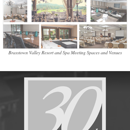
Brasstown Valley Resort and Spa Meeting Spaces and Venues