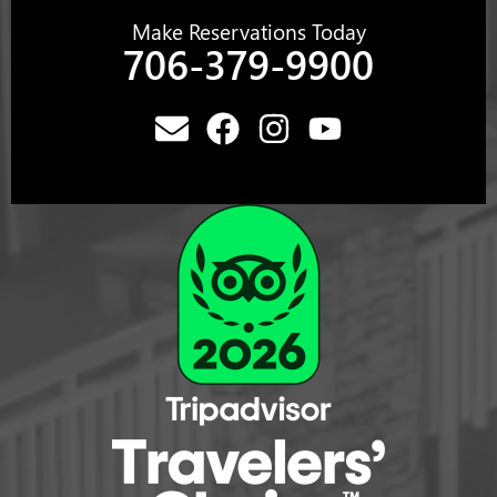
Make Reservations Today
706-379-9900