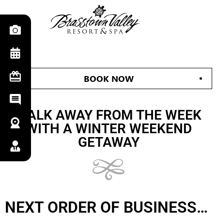
BOOK NOW
WALK AWAY FROM THE WEEK
WITH A WINTER WEEKEND
GETAWAY
NEXT ORDER OF BUSINESS…