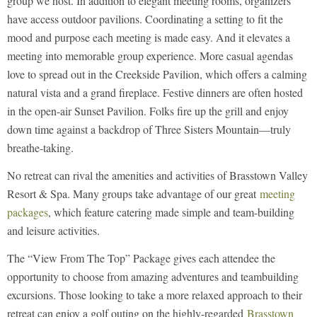
group we host. In addition to elegant meeting rooms, organizers
have access outdoor pavilions. Coordinating a setting to fit the
mood and purpose each meeting is made easy. And it elevates a
meeting into memorable group experience. More casual agendas
love to spread out in the Creekside Pavilion, which offers a calming
natural vista and a grand fireplace. Festive dinners are often hosted
in the open-air Sunset Pavilion. Folks fire up the grill and enjoy
down time against a backdrop of Three Sisters Mountain—truly
breathe-taking.
No retreat can rival the amenities and activities of Brasstown Valley
Resort & Spa. Many groups take advantage of our great
meeting
packages
, which feature catering made simple and team-building
and leisure activities.
The “View From The Top” Package gives each attendee the
opportunity to choose from amazing adventures and teambuilding
excursions. Those looking to take a more relaxed approach to their
retreat can enjoy a golf outing on the highly-regarded
Brasstown