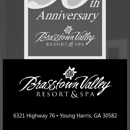
6321 Highway 76 • Young Harris, GA 30582