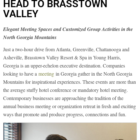
HEAD TO BRASSTOWN
VALLEY
Elegant Meeting Spaces and Customized Group Activities in the
North Georgia Mountains
Just a two-hour drive from Atlanta, Greenville, Chattanooga and
Asheville, Brasstown Valley Resort & Spa in Young Harris,
Georgia is an upper-echelon executive destination. Companies
looking to have a
meeting
in Georgia gather in the North Georgia
Mountains for inspirational experiences. These events are more than
the average stuffy hotel conference or mandatory hotel meeting.
Contemporary businesses are approaching the tradition of the
annual business meeting or organization retreat in fresh and exciting
ways that promote and produce progress, connections and fun.