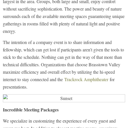
largest in the area. Groups, both large and small, enjoy comfort
without sacrificing sophistication. The power and beauty of nature
surrounds each of the available meeting spaces guaranteeing unique
gatherings in rooms filled with plenty of natural light and positive
energy.
The intention of a company event is to share information and
fellowship, which can get lost if participants aren’t given the tools to
stick to the schedule. Nothing can get in the way of that more than
technical difficulties. Organizations that choose Brasstown Valley
maximize efficiency and overall effect by utilizing the hi-speed
internet to stay connected and the
Trackrock Amphitheater
for
presentations.
Incredible Meeting Packages
We specialize in customizing the experience of every guest and