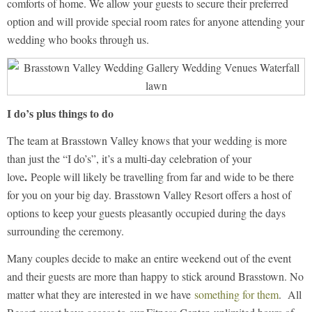
comforts of home. We allow your guests to secure their preferred
option and will provide special room rates for anyone attending your
wedding who books through us.
I do’s plus things to do
The team at Brasstown Valley knows that your wedding is more
than just the “I do’s”, it’s a multi-day celebration of your
.
love
People will likely be travelling from far and wide to be there
for you on your big day. Brasstown Valley Resort offers a host of
options to keep your guests pleasantly occupied during the days
surrounding the ceremony.
Many couples decide to make an entire weekend out of the event
and their guests are more than happy to stick around Brasstown. No
matter what they are interested in we have
something for them
. All