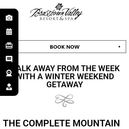
BOOK NOW
WALK AWAY FROM THE WEEK
WITH A WINTER WEEKEND
GETAWAY
THE COMPLETE MOUNTAIN