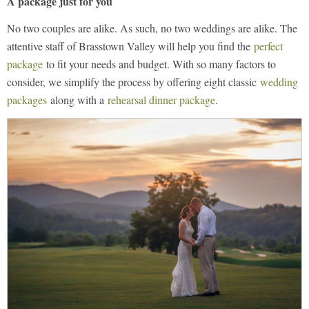
A package just for you
No two couples are alike. As such, no two weddings are alike. The
attentive staff of Brasstown Valley will help you find the
perfect
package
to fit your needs and budget. With so many factors to
consider, we simplify the process by offering eight classic
wedding
packages
along with a
rehearsal dinner package
.