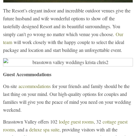
The Resort’s elegant indoor and incredible outdoor venues give the
future husband and wife wonderful options to show off the
tastefully designed Resort and its beautiful surroundings. You
simply can’t go wrong no matter which venue you choose.
Our
team
will work closely with the happy couple to select the ideal
package and location and start building an unforgettable event.
Guest Accommodations
On-site
accommodations
for your friends and family should be the
last thing on your mind. Our high-quality options for couples and
families will give you the peace of mind you need on your wedding
weekend.
Brasstown Valley offers 102
lodge guest rooms
, 32
cottage guest
rooms
, and a
deluxe spa suite
, providing visitors with all the