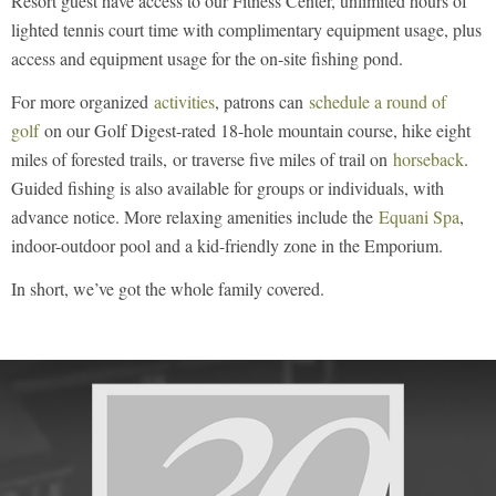
Resort guest have access to our Fitness Center, unlimited hours of
lighted tennis court time with complimentary equipment usage, plus
access and equipment usage for the on-site fishing pond.
For more organized
activities
, patrons can
schedule a round of
golf
on our Golf Digest-rated 18-hole mountain course, hike eight
miles of forested trails, or traverse five miles of trail on
horseback
.
Guided fishing is also available for groups or individuals, with
advance notice. More relaxing amenities include the
Equani Spa
,
indoor-outdoor pool and a kid-friendly zone in the Emporium.
In short, we’ve got the whole family covered.