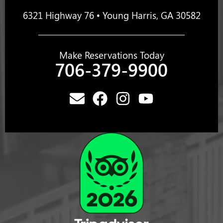
6321 Highway 76 • Young Harris, GA 30582
Make Reservations Today
706-379-9900