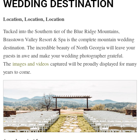
WEDDING DESTINATION
Location, Location, Location
Tucked into the Southern tier of the Blue Ridge Mountains,
Brasstown Valley Resort & Spa is the complete mountain wedding
destination. The incredible beauty of North Georgia will leave your
guests in awe and make your wedding photographer grateful.
The
images and videos
captured will be proudly displayed for many
years to come.